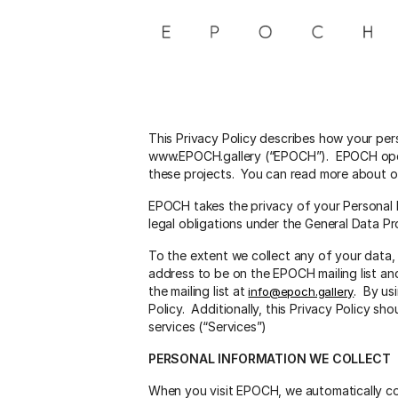
Skip
to
content
This Privacy Policy describes how your per
www.EPOCH.gallery (“EPOCH”). EPOCH operat
these projects. You can read more about our
EPOCH takes the privacy of your Personal D
legal obligations under the General Data P
To the extent we collect any of your data,
address to be on the EPOCH mailing list an
the mailing list at
. By us
info@epoch.gallery
Policy. Additionally, this Privacy Policy s
services (“Services”)
PERSONAL INFORMATION WE COLLECT
When you visit EPOCH, we automatically col