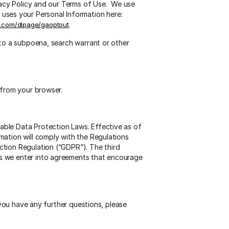
ivacy Policy and our Terms of Use. We use
ses your Personal Information here:
.
le.com/dlpage/gaoptout
 to a subpoena, search warrant or other
 from your browser.
able Data Protection Laws. Effective as of
mation will comply with the Regulations
ction Regulation (“GDPR”). The third
es we enter into agreements that encourage
 you have any further questions, please