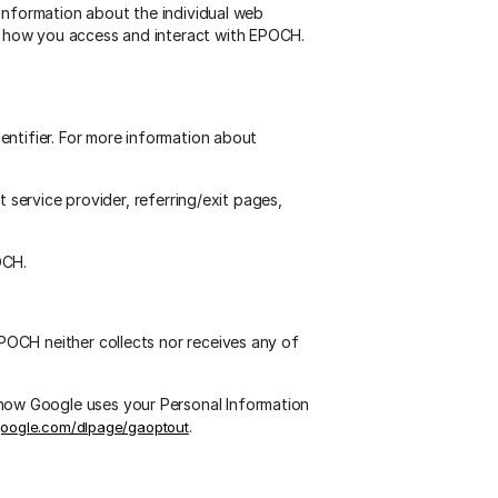
 information about the individual web
t how you access and interact with EPOCH.
entifier. For more information about
 service provider, referring/exit pages,
OCH.
OCH neither collects nor receives any of
how Google uses your Personal Information
.
.google.com/dlpage/gaoptout