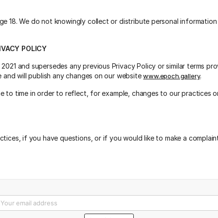
ge 18. We do not knowingly collect or distribute personal information
IVACY POLICY
 2021 and supersedes any previous Privacy Policy or similar terms p
me and will publish any changes on our website
.
www.epoch.gallery
 to time in order to reflect, for example, changes to our practices or
tices, if you have questions, or if you would like to make a complain