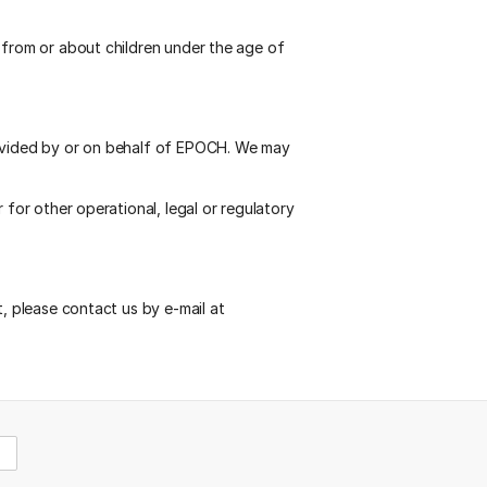
 from or about children under the age of
rovided by or on behalf of EPOCH. We may
 for other operational, legal or regulatory
t, please contact us by e-mail at