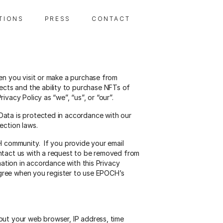
 T I O N S
P R E S S
C O N T A C T
en you visit or make a purchase from
cts and the ability to purchase NFTs of
acy Policy as “we”, “us”, or “our”.
Data is protected in accordance with our
ection laws.
H community. If you provide your email
ontact us with a request to be removed from
ation in accordance with this Privacy
 agree when you register to use EPOCH’s
out your web browser, IP address, time