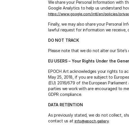
We share your Personal Information with thi
Google Analytics to help us understand h
https://www.google.com/intl/en/policies/priva
Finally, we may also share your Personal I
lawful request for information we receive, 
DO NOT TRACK
Please note that we do not alter our Site’
EU USERS – Your Rights Under the Gener
EPOCH Art acknowledges your rights to acc
May 25, 2018, if you are subject to Europe
(EU) 2016/679 of the European Parliament a
parties we work with are encouraged to me
GDPR compliance.
DATA RETENTION
As previously stated, we do not collect, sh
contact us at
.
info@epoch.gallery