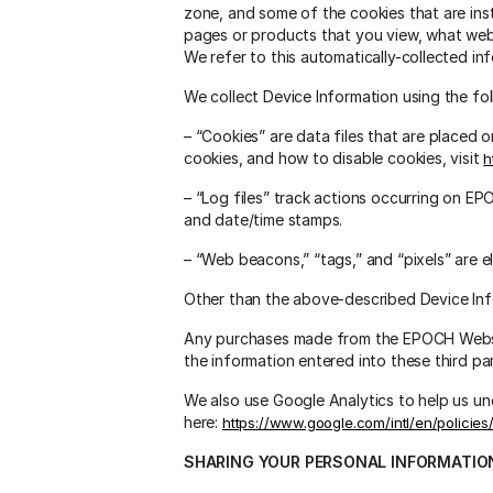
zone, and some of the cookies that are ins
pages or products that you view, what web
We refer to this automatically-collected in
We collect Device Information using the fo
– “Cookies” are data files that are placed
cookies, and how to disable cookies, visit
h
– “Log files” track actions occurring on EPO
and date/time stamps.
– “Web beacons,” “tags,” and “pixels” are 
Other than the above-described Device Info
Any purchases made from the EPOCH Website
the information entered into these third par
We also use Google Analytics to help us 
here:
https://www.google.com/intl/en/policies
SHARING YOUR PERSONAL INFORMATIO