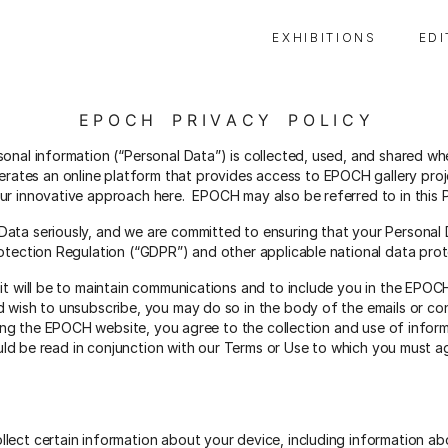
E X H I B I T I O N S
E D I
E P O C H P R I V A C Y P O L I C Y
sonal information (“Personal Data”) is collected, used, and shared wh
es an online platform that provides access to EPOCH gallery proje
 innovative approach here. EPOCH may also be referred to in this Priv
ata seriously, and we are committed to ensuring that your Personal 
rotection Regulation (“GDPR”) and other applicable national data prot
 it will be to maintain communications and to include you in the EPOC
d wish to unsubscribe, you may do so in the body of the emails or c
ing the EPOCH website, you agree to the collection and use of inform
hould be read in conjunction with our Terms or Use to which you must
lect certain information about your device, including information ab