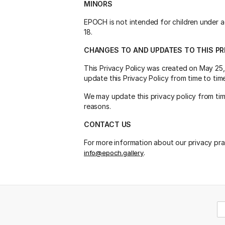
MINORS
EPOCH is not intended for children under a
18.
CHANGES TO AND UPDATES TO THIS PR
This Privacy Policy was created on May 25,
update this Privacy Policy from time to ti
We may update this privacy policy from time
reasons.
CONTACT US
For more information about our privacy prac
.
info@epoch.gallery