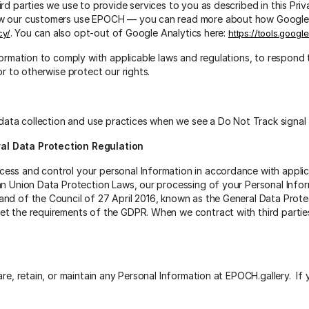
rd parties we use to provide services to you as described in this Pr
ow our customers use EPOCH — you can read more about how Google u
. You can also opt-out of Google Analytics here:
cy/
https://tools.goog
nformation to comply with applicable laws and regulations, to respond
or to otherwise protect our rights.
s data collection and use practices when we see a Do Not Track signal
al Data Protection Regulation
ess and control your personal Information in accordance with applic
an Union Data Protection Laws, our processing of your Personal Infor
nd of the Council of 27 April 2016, known as the General Data Prote
et the requirements of the GDPR. When we contract with third parti
are, retain, or maintain any Personal Information at EPOCH.gallery. If