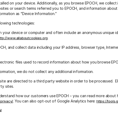
talled on your device. Additionally, as you browse EPOCH, we collect
sites or search terms referred you to EPOCH, and information abou
formation as “Device Information.”
llowing technologies:
 on your device or computer and often include an anonymous unique id
.
ttp://www.allaboutcookies.org
CH, and collect data including your IP address, browser type, Internet
electronic files used to record information about how you browse EP
rmation, we do not collect any additional information.
 are directed to a third party website in order to be processed. EP
ty sites.
understand how our customers use EPOCH – you can read more about 
. You can also opt-out of Google Analytics here:
/privacy/
https://tools
N