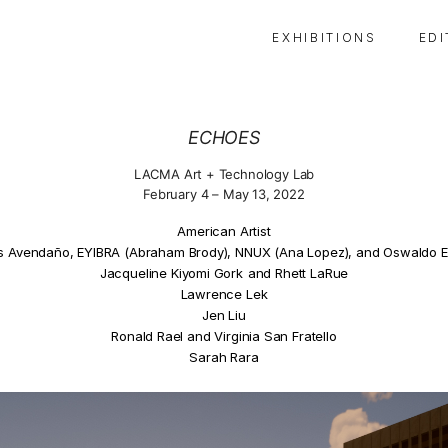
E X H I B I T I O N S
E D I
ECHOES
LACMA Art + Technology Lab
February 4 – May 13, 2022
American Artist
s Avendaño, EYIBRA (Abraham Brody), NNUX (Ana Lopez), and Oswaldo E
Jacqueline Kiyomi Gork
and Rhett LaRue
Lawrence Lek
Jen Liu
Ronald Rael and Virginia San Fratello
Sarah Rara