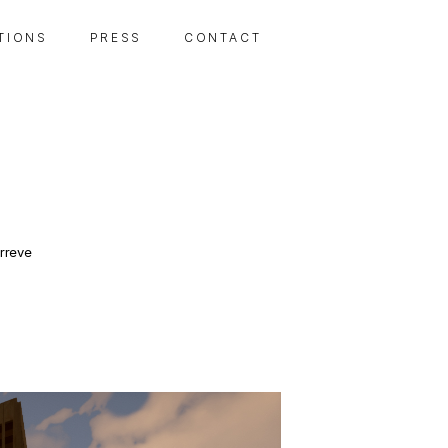
 T I O N S
P R E S S
C O N T A C T
rreve