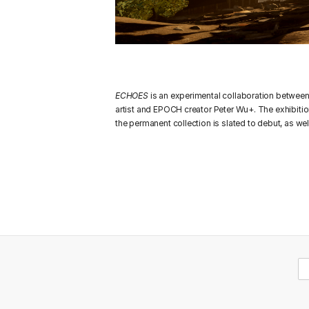
ECHOES
is an experimental collaboration betwee
artist and EPOCH creator Peter Wu+. The exhibitio
the permanent collection is slated to debut, as we