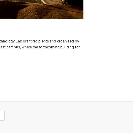
chnology Lab grant recipients and organized by
 east campus, where the forthcoming building for