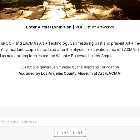
Enter Virtual Exhibition
|
PDF List of Artworks
n EPOCH and LACMA’s Art + Technology Lab featuring past and present Art + Te
n’s virtual landscape is modeled after the physical excavation area of LACMA’s
ll as neighboring locales around Wilshire Boulevard in Los Angeles.
ECHOES
is generously funded by the Algorand Foundation.
Acquired by Los Angeles County Museum of Art (LACMA)